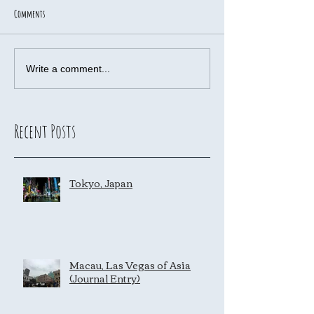
Comments
Write a comment...
Recent Posts
Tokyo, Japan
Macau, Las Vegas of Asia
(Journal Entry)