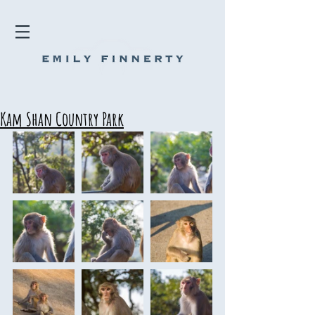
Kam Shan Country Park