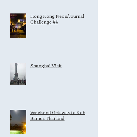
Hong Kong Neon/Journal
Challenge #4
Shanghai Visit
Weekend Getaway to Koh
Samui, Thailand