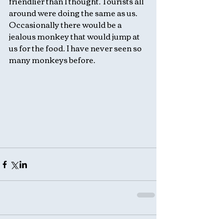
friendlier than I thought. Tourists all 
around were doing the same as us. 
Occasionally there would be a 
jealous monkey that would jump at 
us for the food. I have never seen so 
many monkeys before. 