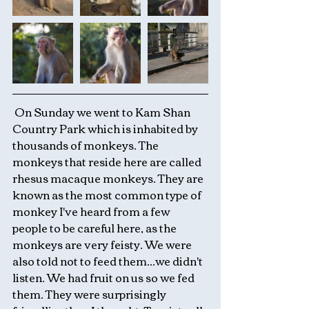
 On Sunday we went to Kam Shan 
Country Park which is inhabited by 
thousands of monkeys. The 
monkeys that reside here are called 
rhesus macaque monkeys. They are 
known as the most common type of 
monkey I've heard from a few 
people to be careful here, as the 
monkeys are very feisty. We were 
also told not to feed them...we didn't 
listen. We had fruit on us so we fed 
them. They were surprisingly 