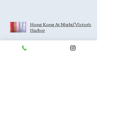
Hong Kong At Night/ Victoria
Harbor
Architecture/Lines/Perspectiv
e
Dragon's Back Hike
Kam Shan Country Park